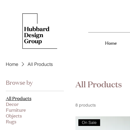
Home
Home
All Products
All Products
Browse by
All Products
Decor
8 products
Furniture
Objects
Rugs
On Sale