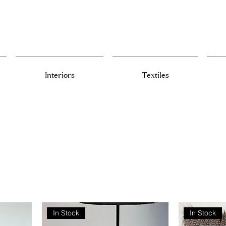
Interiors
Textiles
In Stock
In Stock