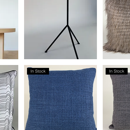
Tripod
Faux
Drink
Feather
Table
In Stock
In Stock