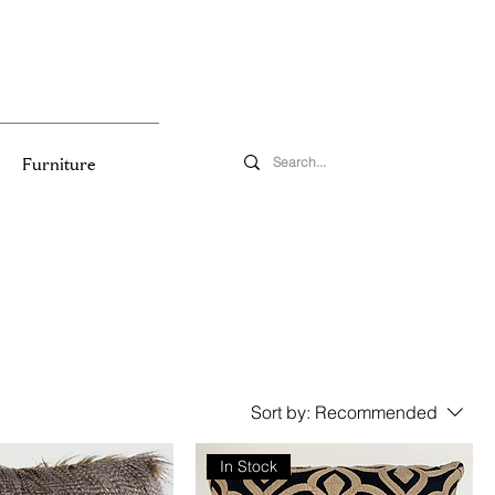
Furniture
Sort by:
Recommended
In Stock