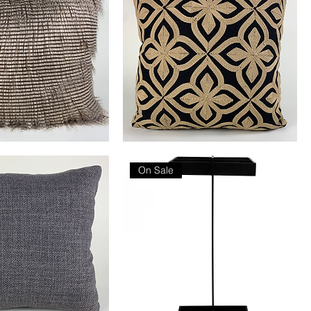
Fleur
De
Lis
On Sale