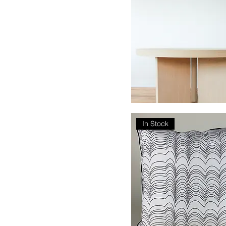
Tribus
In Stock