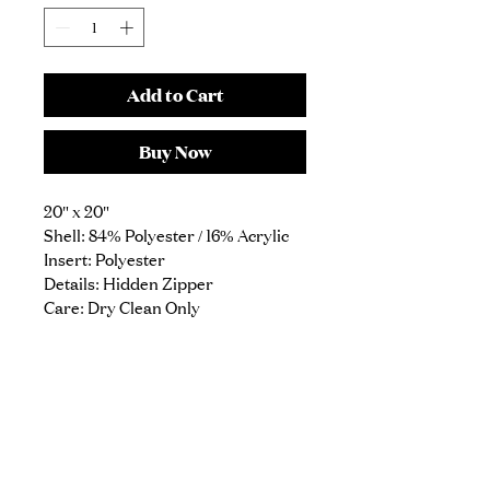
Add to Cart
Buy Now
20" x 20"
Shell: 84% Polyester / 16% Acrylic
Insert: Polyester
Details: Hidden Zipper
Care: Dry Clean Only
1914 N Damen Ave
Suite 1
Chicago, IL 60647