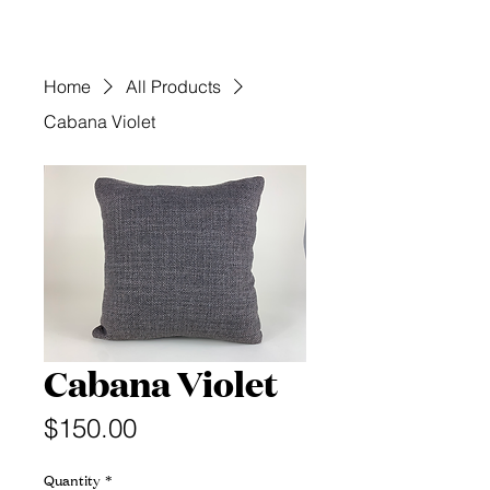
Home
All Products
Cabana Violet
Cabana Violet
Price
$150.00
Quantity
*