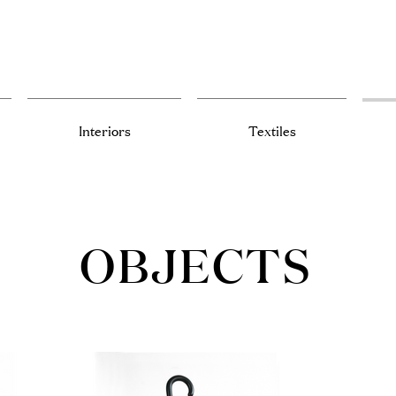
Interiors
Textiles
OBJECTS