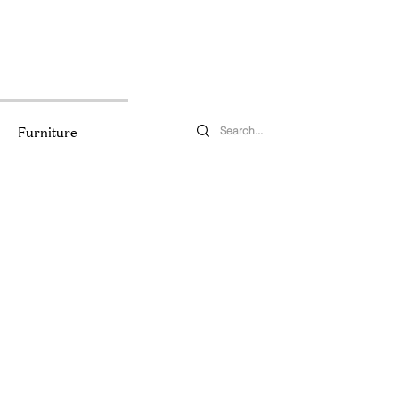
Furniture