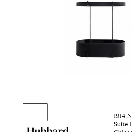
1914 
Suite 1