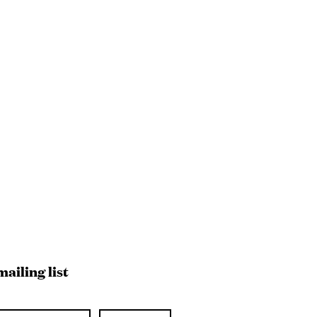
mailing list