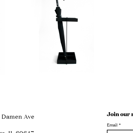
Join our 
N Damen Ave
Email
*