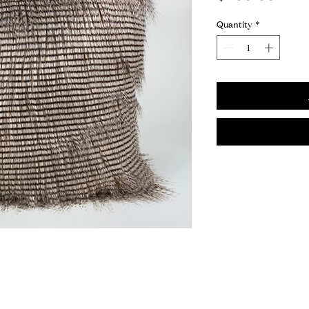
Quantity
*