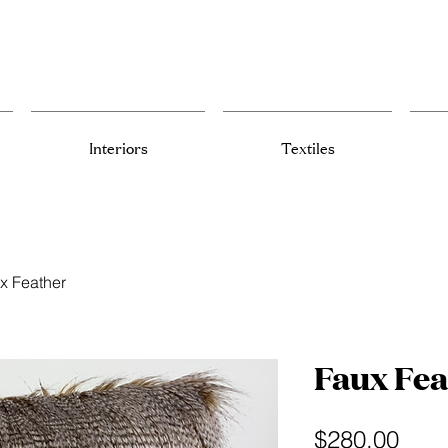
Interiors
Textiles
x Feather
Faux Fea
Pric
$280.00