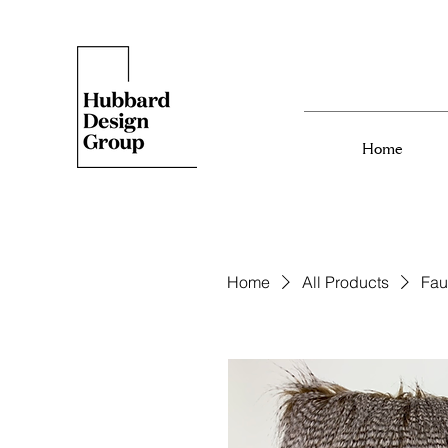
Home
Home
All Products
Fau