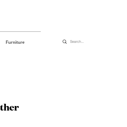
Furniture
ther
e