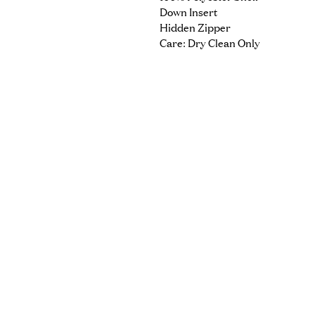
Down Insert
Hidden Zipper
Care: Dry Clean Only