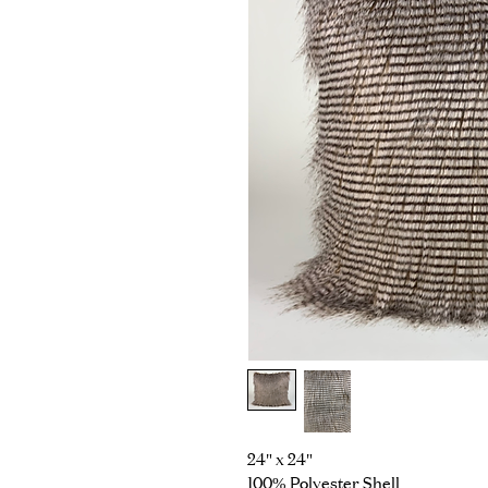
24" x 24"
100% Polyester Shell