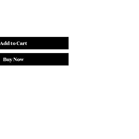
Add to Cart
Buy Now