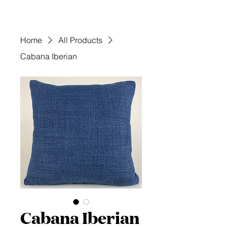
Home
All Products
Cabana Iberian
Cabana Iberian