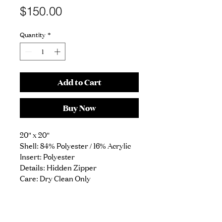
Price
$150.00
Quantity
*
Add to Cart
Buy Now
20" x 20"
Shell: 84% Polyester / 16% Acrylic
Insert: Polyester
Details: Hidden Zipper
Care: Dry Clean Only