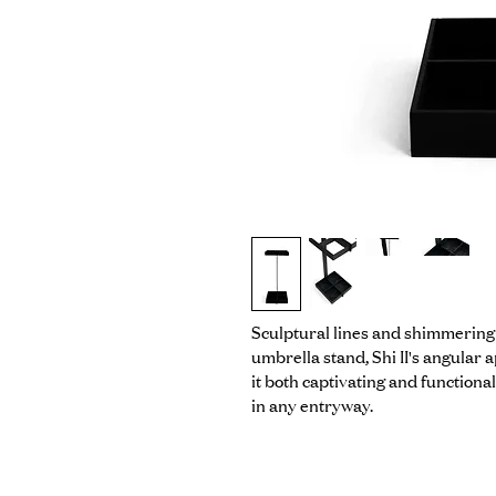
Sculptural lines and shimmering ac
umbrella stand, Shi II's angular
it both captivating and functional 
in any entryway.