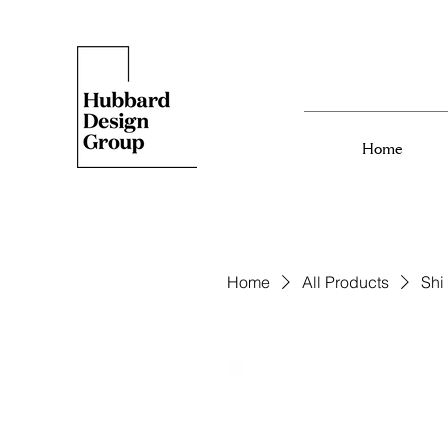
Home
Home
All Products
Shi 