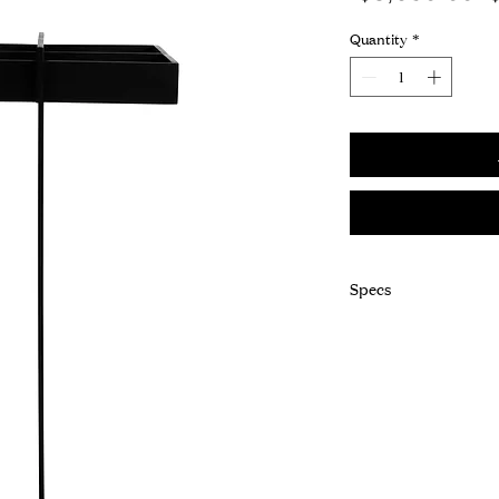
P
Quantity
*
Specs
Dim: 10"L x 11"W x 2
Frame: Steel
Finish: Blackend
Details: Decorative C