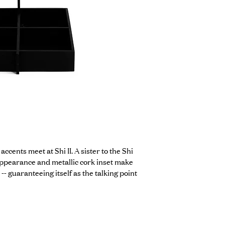
cents meet at Shi II. A sister to the Shi 
 appearance and metallic cork inset make 
-- guaranteeing itself as the talking point 