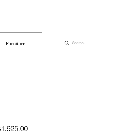
Furniture
egular
Sale
$1,925.00