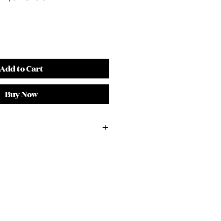
rice
Price
Add to Cart
Buy Now
4"H
ork Inset