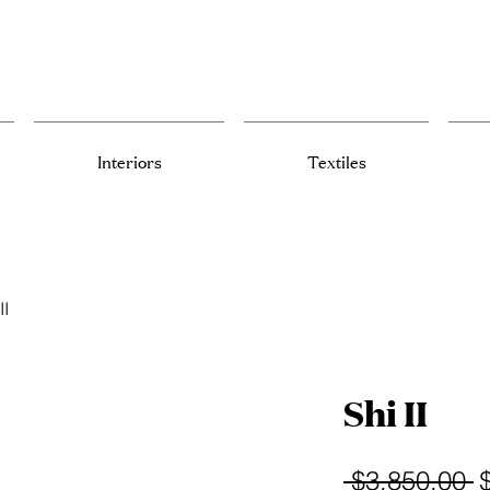
Interiors
Textiles
II
Shi II
R
 $3,850.00 