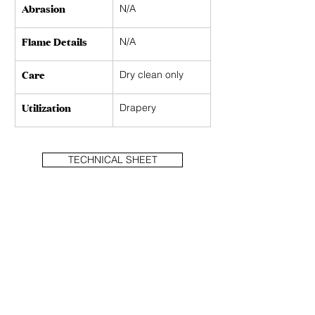
Abrasion
N/A
Flame Details
N/A
Care
Dry clean only 
Utilization
Drapery
TECHNICAL SHEET