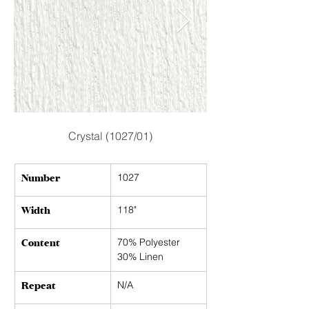
Crystal (1027/01)
Number
1027
Width
118"
Content
70% Polyester
30% Linen
Repeat
N/A