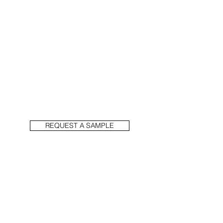
REQUEST A SAMPLE
PREVIOUS
NEXT
1914 N Damen Ave