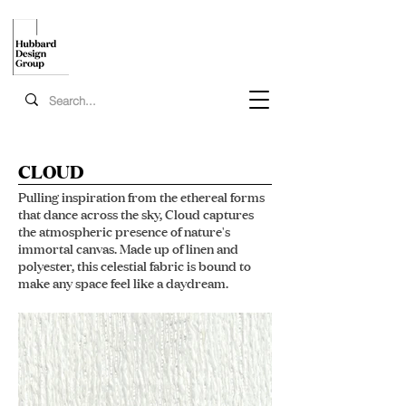
CLOUD
Pulling inspiration from the ethereal forms
that dance across the sky, Cloud captures
the atmospheric presence of nature's
immortal canvas. Made up of linen and
polyester, this celestial fabric is bound to
make any space feel like a daydream.