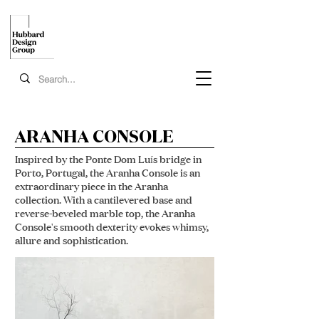
ARANHA CONSOLE
Inspired by the Ponte Dom Luís bridge in
Porto, Portugal, the Aranha Console is an
extraordinary piece in the Aranha
collection. With a cantilevered base and
reverse-beveled marble top, the Aranha
Console's smooth dexterity evokes whimsy,
allure and sophistication.