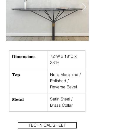
Dimensions
72”W x 18”D x 
28”H
Top
Nero Marquina / 
Polished / 
Reverse Bevel
Metal
Satin Steel / 
Brass Collar
TECHNICAL SHEET