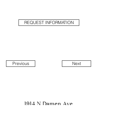
REQUEST INFORMATION
Previous
Next
1914 N Damen Ave
Suite 1
Chicago, IL 60647
info@hubbarddesigngroup.com
(312) 600-6974