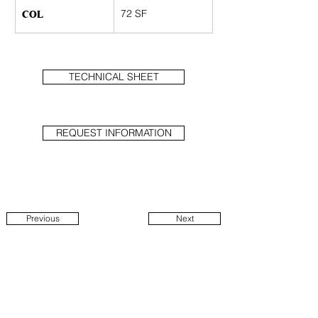
COL
72 SF
TECHNICAL SHEET
REQUEST INFORMATION
Previous
Next
1914 N Damen Ave
Suite 1