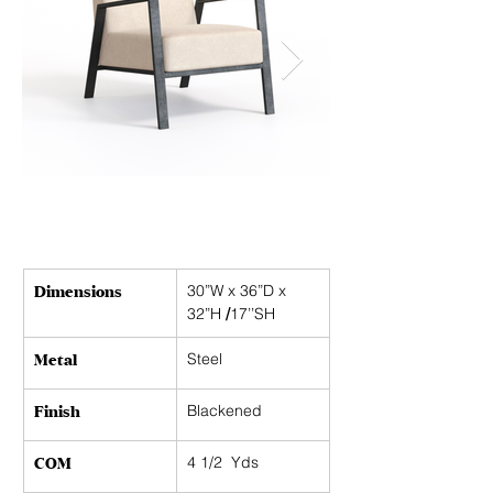
Dimensions
30”W x 36”D x 
32”H 
/
17’’SH
Metal
Steel
Finish
Blackened
COM
4 1/2  Yds