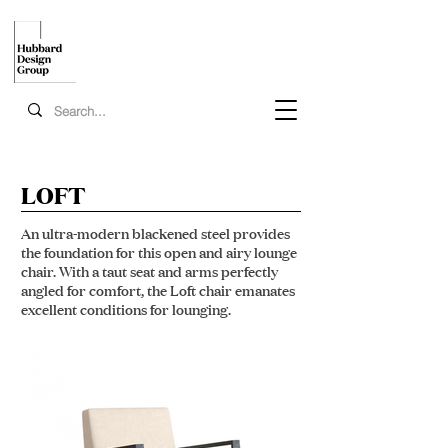
LOFT
An ultra-modern blackened steel provides
the foundation for this open and airy lounge
chair. With a taut seat and arms perfectly
angled for comfort, the Loft chair emanates
excellent conditions for lounging.