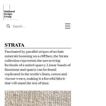
STRATA
Fascinated by parallel stripes of archaic
minerals booming on a cliff face, the Strata
collection represents the unwavering
fortitude of a united quarry. Linear bands of
limestone and quartz can be found
replicated in the textile's linen, cotton and
viscose weave, making it a forceful fabric
that will stand the test of time.