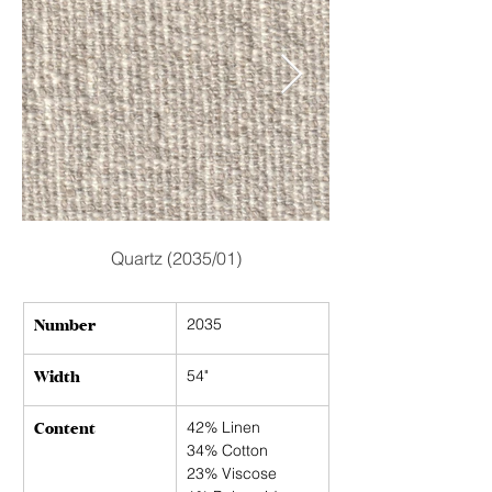
Quartz (2035/01)
Number
2035
Width
54"
Content
42% Linen
34% Cotton
23% Viscose 