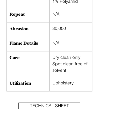
1% Polyamid
Repeat
N/A 
Abrasion
30,000
Flame Details
N/A
Care
Dry clean only 
Spot clean free of 
solvent
Utilization
Upholstery
TECHNICAL SHEET