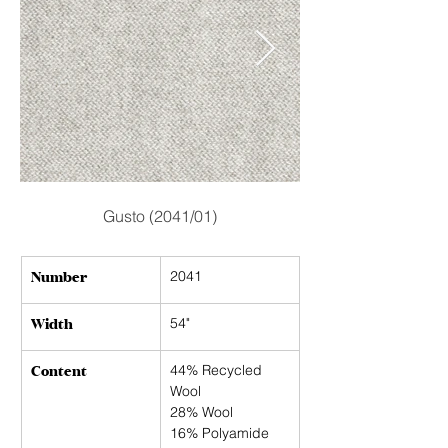
Gusto (2041/01)
Number
2041
Width
54"
Content
44% Recycled 
Wool
28% Wool
16% Polyamide