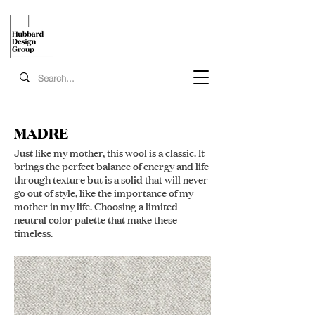
MADRE
Just like my mother, this wool is a classic. It
brings the perfect balance of energy and life
through texture but is a solid that will never
go out of style, like the importance of my
mother in my life. Choosing a limited
neutral color palette that make these
timeless.