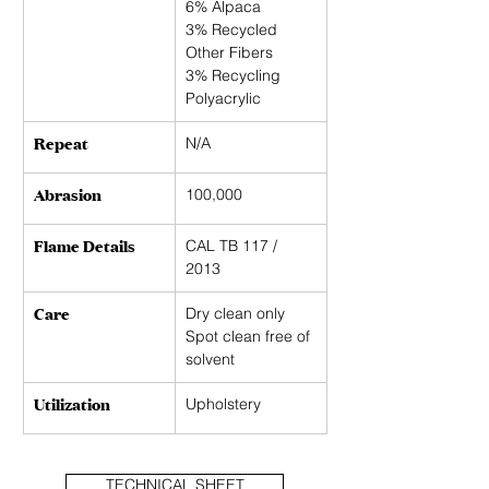
6% Alpaca
3% Recycled 
Other Fibers
3% Recycling 
Polyacrylic
Repeat
N/A 
Abrasion
100,000
Flame Details
CAL TB 117 / 
2013
Care
Dry clean only 
Spot clean free of 
solvent
Utilization
Upholstery
TECHNICAL SHEET