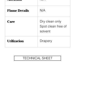
Flame Details
N/A
Care
Dry clean only 
Spot clean free of 
solvent
Utilization
Drapery
TECHNICAL SHEET