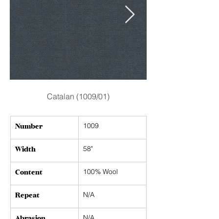
Catalan (1009/01)
Number
1009
Width
58"
Content
100% Wool
Repeat
N/A
Abrasion
N/A