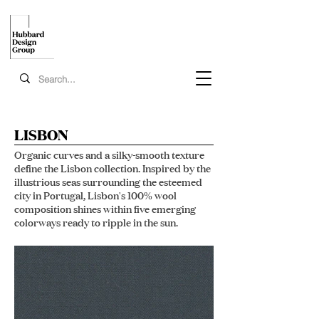
LISBON
Organic curves and a silky-smooth texture
define the Lisbon collection. Inspired by the
illustrious seas surrounding the esteemed
city in Portugal, Lisbon's 100% wool
composition shines within five emerging
colorways ready to ripple in the sun.