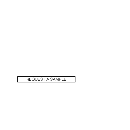
REQUEST A SAMPLE
PREVIOUS
NEXT