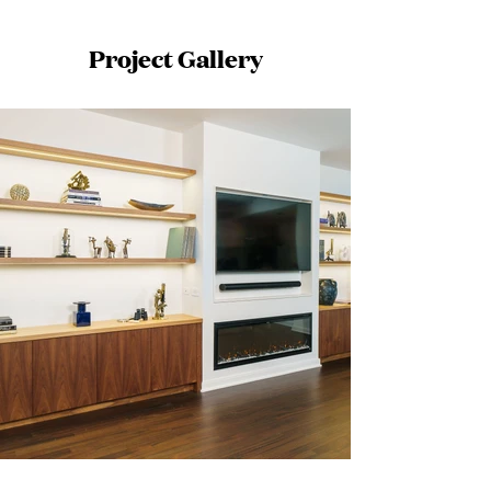
Project Gallery