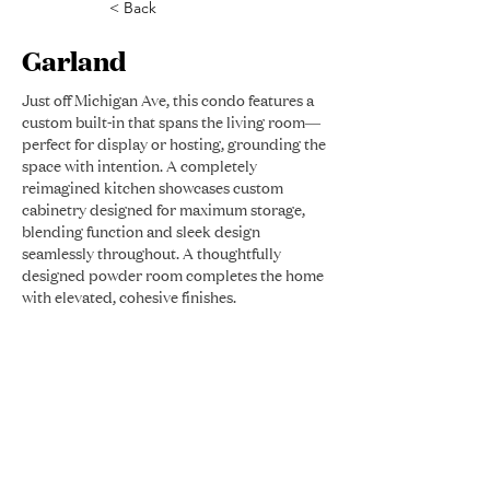
< Back
Garland
Just off Michigan Ave, this condo features a
custom built-in that spans the living room—
perfect for display or hosting, grounding the
space with intention. A completely
reimagined kitchen showcases custom
cabinetry designed for maximum storage,
blending function and sleek design
seamlessly throughout. A thoughtfully
designed powder room completes the home
with elevated, cohesive finishes.