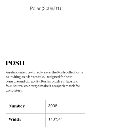
Polar (3008/01)
POSH
An elaborately textured weave, the Posh collection is
as inviting as it is versatile. Designed for both
pleasure and durability, Posh's plush surface and
four neutral colorways make it a superb match for
upholstery.
Number
3008
Width
118"54"