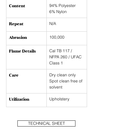
Content
94% Polyester
6% Nylon
Repeat
N/A
Abrasion
100,000
Flame Details
Cal TB 117 / 
NFPA 260 / UFAC 
Class 1
Care
Dry clean only 
Spot clean free of 
solvent
Utilization
Upholstery
TECHNICAL SHEET