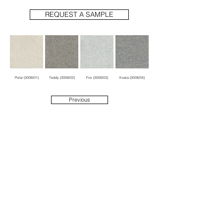
REQUEST A SAMPLE
Polar (3008/01)
Teddy (3008/02)
Fox (3008/03)
Koala (3008/04)
Previous
Next
1914 N Damen Ave
Suite 1
Chicago, IL 60647
info@hubbarddesigngroup.com