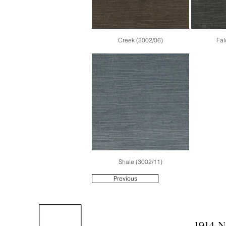
Creek (3002/06)
Fal
Shale (3002/11)
Previous
1914 