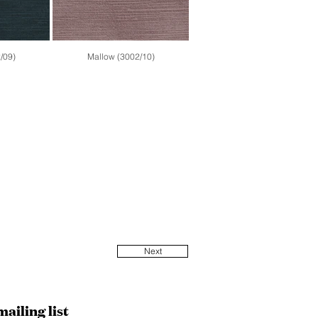
/09)
Mallow (3002/10)
Next
mailing list