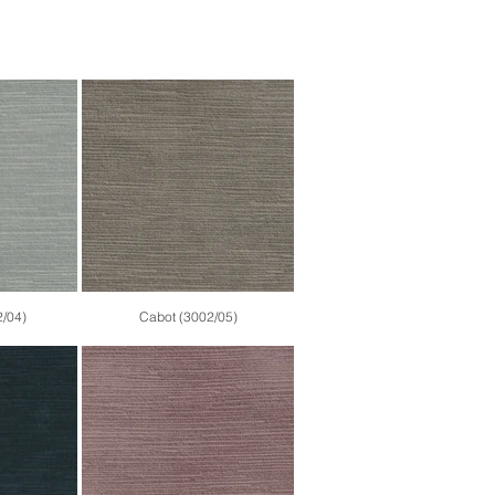
2/04)
Cabot (3002/05)