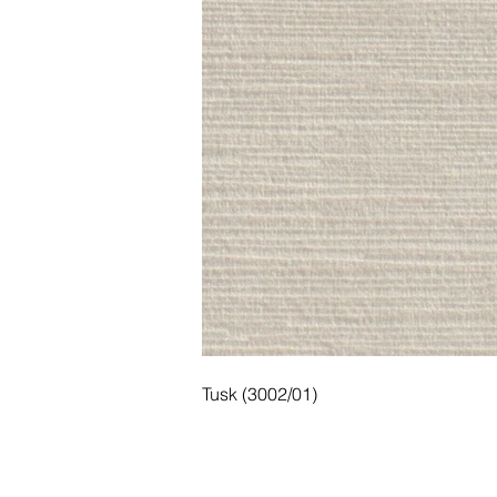
Tusk (3002/01)