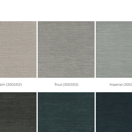
lin (3002/02)
Trout (3002/03)
Imperial (300