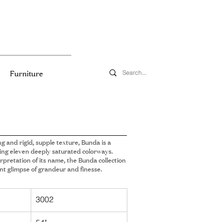
Furniture
ng and rigid, supple texture, Bunda is a
ing eleven deeply saturated colorways.
rpretation of its name, the Bunda collection
t glimpse of grandeur and finesse.
3002