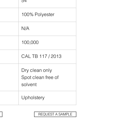
54"
100% Polyester
N/A
100,000
CAL TB 117 / 2013 
Dry clean only 
Spot clean free of 
solvent
Upholstery
Trout
REQUEST A SAMPLE