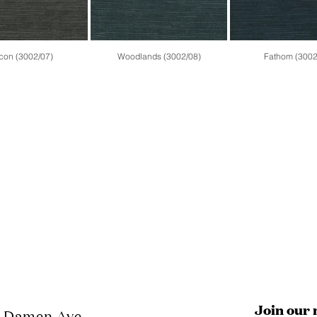
con (3002/07)
Woodlands (3002/08)
Fathom (3002
Join our 
N Damen Ave