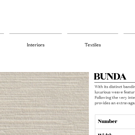
Interiors
Textiles
BUNDA
With its distinct bandi
luxurious weave featur
Following the very inte
provides an extravagan
Number