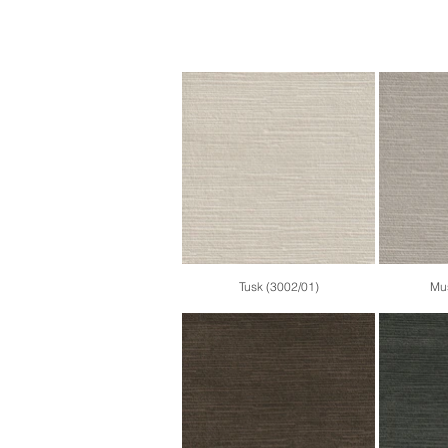
Tusk (3002/01)
Mus