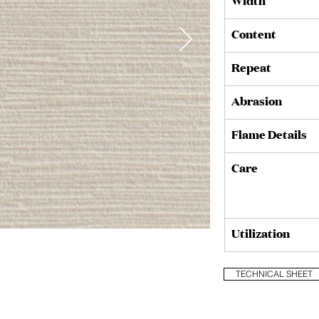
Width
Content
Repeat
Abrasion
Flame Details
Care
Utilization
Muslin (3002/02)
TECHNICAL SHEET