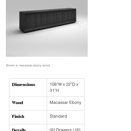
Shown in macassar ebony wood
Shown in macassar ebony woo
Dimensions
108”W x 22”D x 
31”H
Wood
Macassar Ebony
Finish
Standard
Details
(6) Drawers / (6) 