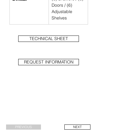
Doors / (6) 
Adjustable 
Shelves
TECHNICAL SHEET
REQUEST INFORMATION
PREVIOUS
NEXT