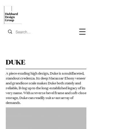
DUKE
A piece exuding high design, Duke is a multifaceted,
standout credenza. Its deep Macassar Ebony veneer
and grandiose scale makes Duke both stately and
reliable, living up to the long-established legacy of its
very name. With a reverse bevel frame and soft-close
storage, Duke can readily suit a vast array of
demands.