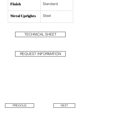
Finish
Standard
Metal Uprights
Steel
TECHNICAL SHEET
REQUEST INFORMATION
PREVIOUS
NEXT