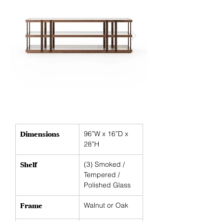
IMG_4852.JP
Shown with smoked glass and br
Dimensions
96”W x 16”D x 
28”H
Shelf
(3)
Smoked / 
Tempered / 
Polished Glass
Frame
Walnut or Oak