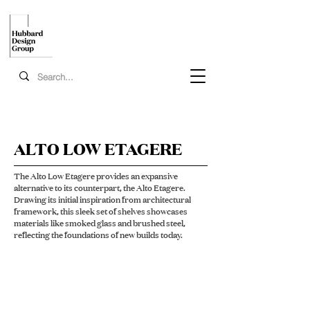
ALTO LOW ETAGERE
The Alto Low Etagere provides an expansive
alternative to its counterpart, the Alto Etagere.
Drawing its initial inspiration from architectural
framework, this sleek set of shelves showcases
materials like smoked glass and brushed steel,
reflecting the foundations of new builds today.